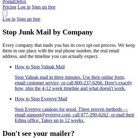
PostalDetox
Pricing
Log in
Sign up free
Log in
Sign up free
Stop Junk Mail by Company
Every company that mails you has its own opt-out process. We keep
them in one place with the real phone number, the real email
address, and the timeline you can actually expect.
How to Stop Valpak Mail
Stop Valpak mail in three minutes. Use their online form,
email customer service, or call 800-237-6266. Here's exactly
how, plus the 4-12 week timeline and what doesn't work.
How to Stop Evereve Mail
Stop Evereve catalogs for good. Three proven methods —
email support@evereve.com, call 877-290-6262, or mail their
Edina office. Takes up to 12 weeks.
Don't see your mailer?