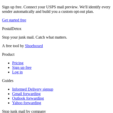
Sign up free. Connect your USPS mail preview. We'll identify every
sender automatically and build you a custom opt-out plan.
Get started free
PostalDetox
Stop your junk mail. Catch what matters.
A free tool by
Shoeboxed
Product
Pricing
Sign up free
Log in
Guides
Informed Delivery signup
Gmail forwarding
Outlook forwarding
Yahoo forwarding
Stop junk mail by company